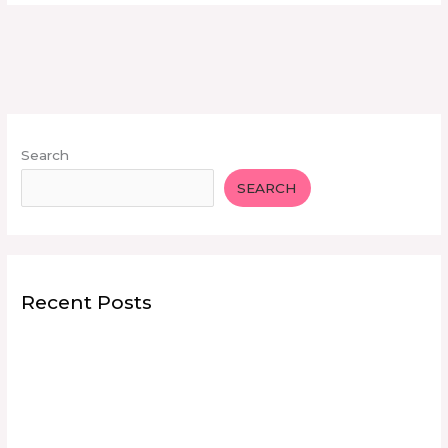
Search
SEARCH
Recent Posts
How NZ Gambling Regulations Protect Players
Jak správně vybrat bonus v kasinu: Průvodce pro české
hráče
Najlepsze bonusy i sloty w polskim kasynie online –