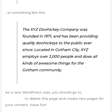
…or something like this:
The XYZ Doohickey Company was
founded in 1971, and has been providing
quality doohickeys to the public ever
since. Located in Gotham City, XYZ
employs over 2,000 people and does all
kinds of awesome things for the
Gotham community.
As a new WordPress user, you should go to
your
dashboard
to delete this page and create new pages for
your content. Have fun!