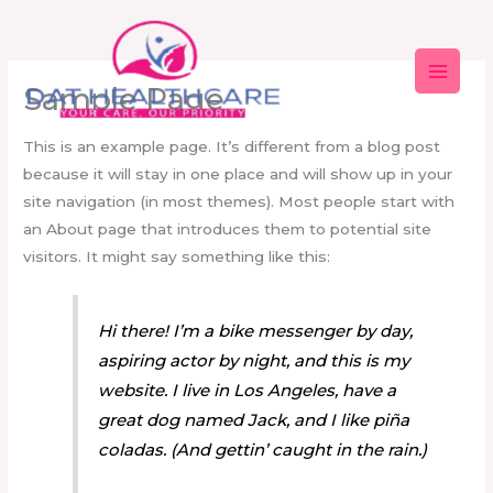
Skip
to
content
Sample Page
This is an example page. It’s different from a blog post
because it will stay in one place and will show up in your
site navigation (in most themes). Most people start with
an About page that introduces them to potential site
visitors. It might say something like this:
Hi there! I’m a bike messenger by day,
aspiring actor by night, and this is my
website. I live in Los Angeles, have a
great dog named Jack, and I like piña
coladas. (And gettin’ caught in the rain.)