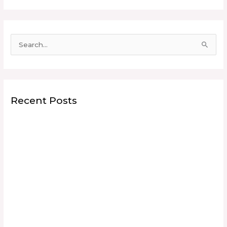
S
e
a
r
Recent Posts
c
h
How NZ Gambling Regulations Protect Players
f
Jak správně vybrat bonus v kasinu: Průvodce pro české
o
hráče
r
Najlepsze bonusy i sloty w polskim kasynie online –
:
sprawdź nasze propozycje
Najlepsze bonusy i pokies w polskim kasynie online –
Sprawdź ofertę
Best No Deposit Bonuses for NZ Players in 2025