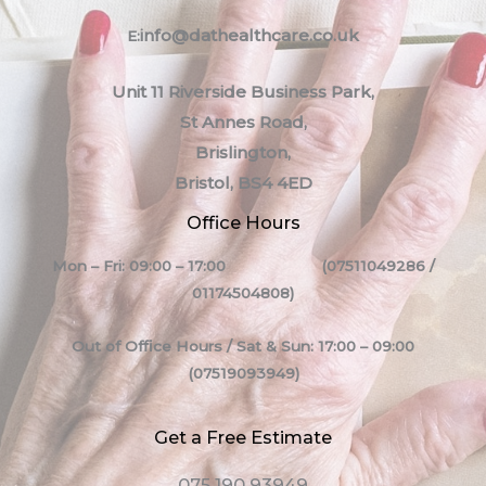
info@dathealthcare.co.uk
E:
Unit 11 Riverside Business Park,
St Annes Road,
Brislington,
Bristol, BS4 4ED
Office Hours
Mon – Fri: 09:00 – 17:00
(07511049286 /
01174504808)
Out of Office Hours / Sat & Sun: 17:00 – 09:00
(07519093949)
Get a Free Estimate
075 190 93949