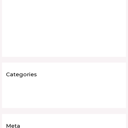
October 2025
September 2025
August 2025
June 2025
June 2024
December 2022
Categories
Blog
Uncategorized
Meta