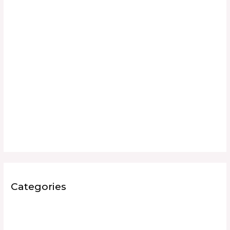
January 2026
December 2025
November 2025
October 2025
September 2025
August 2025
June 2025
June 2024
December 2022
Categories
Blog
Uncategorized