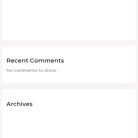
sprawdź nasze propozycje
Najlepsze bonusy i pokies w polskim kasynie online –
Sprawdź ofertę
Best No Deposit Bonuses for NZ Players in 2025
Recent Comments
No comments to show.
Archives
May 2026
April 2026
February 2026