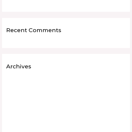
Recent Comments
Archives
May 2026
April 2026
February 2026
January 2026
December 2025
November 2025