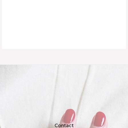
Log in
Entries feed
Comments feed
WordPress.org
Contact